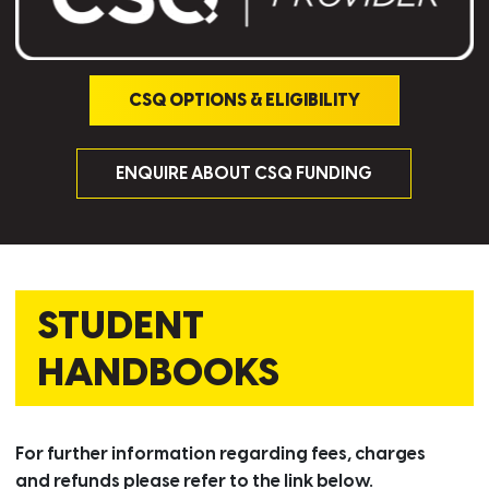
CSQ OPTIONS & ELIGIBILITY
ENQUIRE ABOUT CSQ FUNDING
STUDENT
HANDBOOKS
For further information regarding fees, charges
and refunds please refer to the link below.