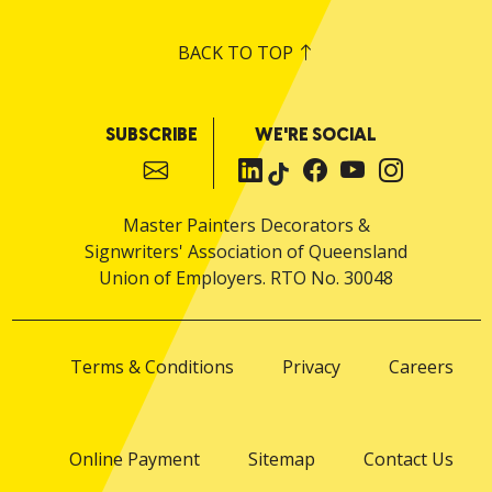
BACK TO TOP
SUBSCRIBE
WE'RE SOCIAL
Master Painters Decorators &
Signwriters' Association of Queensland
Union of Employers. RTO No. 30048
Terms & Conditions
Privacy
Careers
Online Payment
Sitemap
Contact Us