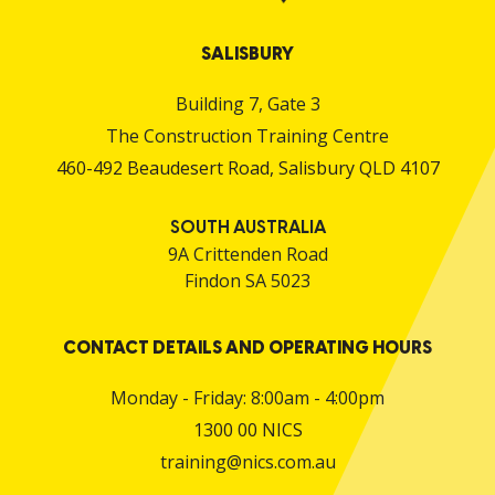
SALISBURY
Building 7, Gate 3
The Construction Training Centre
460-492 Beaudesert Road, Salisbury QLD 4107
SOUTH AUSTRALIA
9A Crittenden Road
Findon SA 5023
CONTACT DETAILS AND OPERATING HOURS
Monday - Friday: 8:00am - 4:00pm
1300 00 NICS
training@nics.com.au