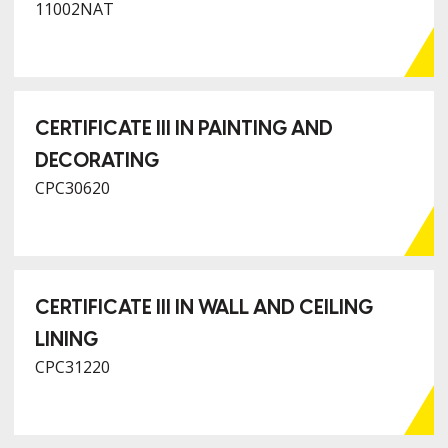
11002NAT
CERTIFICATE III IN PAINTING AND
DECORATING
CPC30620
CERTIFICATE III IN WALL AND CEILING
LINING
CPC31220