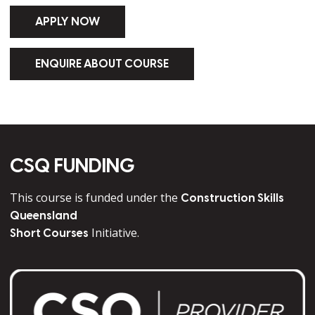
APPLY NOW
ENQUIRE ABOUT COURSE
CSQ FUNDING
This course is funded under the
Construction Skills
Queensland
Initiative.
Short Courses