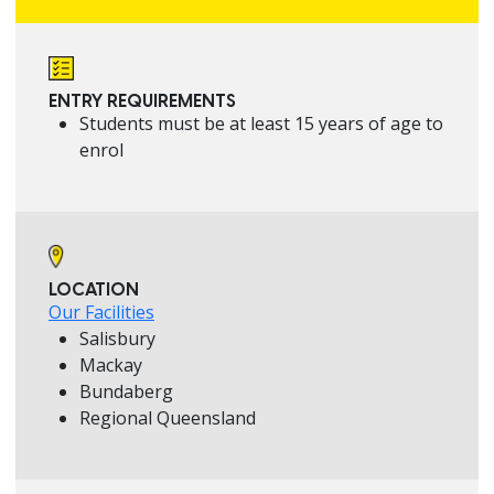
ENTRY REQUIREMENTS
Students must be at least 15 years of age to
enrol
LOCATION
Our Facilities
Salisbury
Mackay
Bundaberg
Regional Queensland