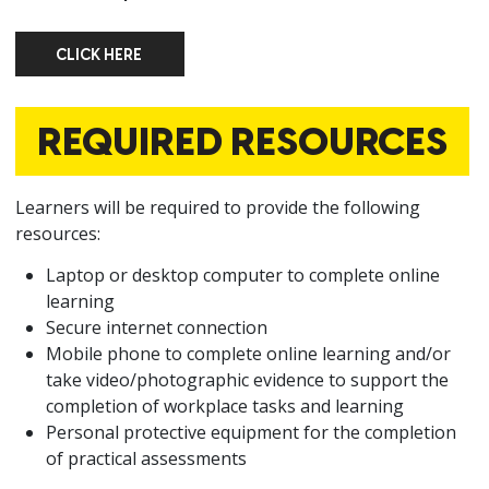
CLICK HERE
CLICK HERE
REQUIRED RESOURCES
Learners will be required to provide the following
resources:
Laptop or desktop computer to complete online
learning
Secure internet connection
Mobile phone to complete online learning and/or
take video/photographic evidence to support the
completion of workplace tasks and learning
Personal protective equipment for the completion
of practical assessments