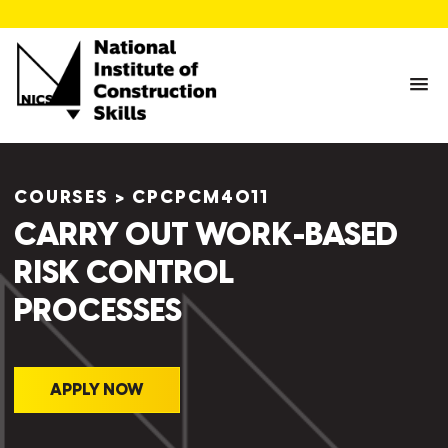
COURSES
>
CPCPCM4011
CARRY OUT WORK-BASED
RISK CONTROL
PROCESSES
APPLY NOW