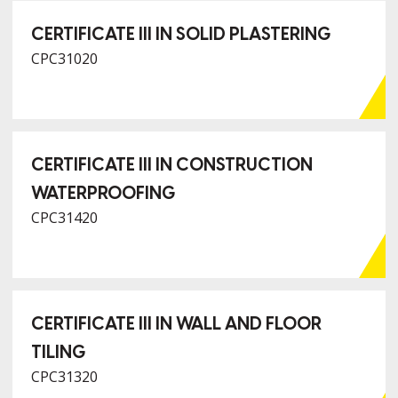
CERTIFICATE III IN SOLID PLASTERING
CPC31020
CERTIFICATE III IN CONSTRUCTION
WATERPROOFING
CPC31420
CERTIFICATE III IN WALL AND FLOOR
TILING
CPC31320