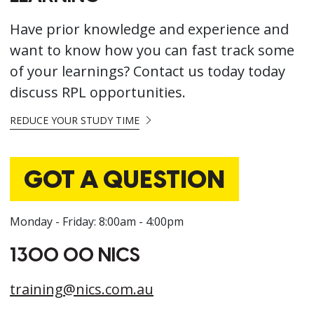
Have prior knowledge and experience and
want to know how you can fast track some
of your learnings? Contact us today today
discuss RPL opportunities.
REDUCE YOUR STUDY TIME
GOT A QUESTION
Monday - Friday: 8:00am - 4:00pm
1300 00 NICS
training@nics.com.au