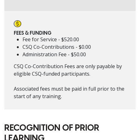
FEES & FUNDING
Fee for Service - $520.00
CSQ Co-Contributions - $0.00
Administration Fee - $50.00
CSQ Co-Contribution Fees are only payable by
eligible CSQ-funded participants.
Associated fees must be paid in full prior to the
start of any training.
RECOGNITION OF PRIOR
LEARNING