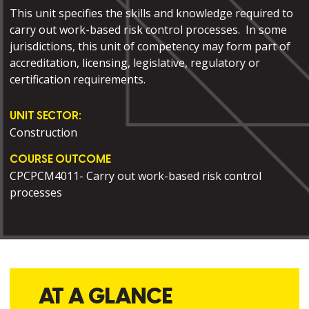
This unit specifies the skills and knowledge required to
carry out work-based risk control processes. In some
jurisdictions, this unit of competency may form part of
accreditation, licensing, legislative, regulatory or
certification requirements.
UNIT SECTOR:
Construction
COURSE OUTCOME
CPCPCM4011- Carry out work-based risk control
processes
AT A GLANCE