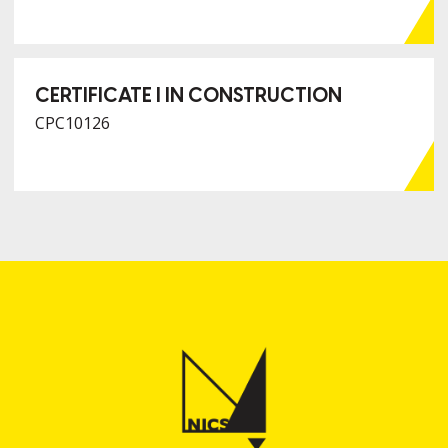
CERTIFICATE I IN CONSTRUCTION
CPC10126