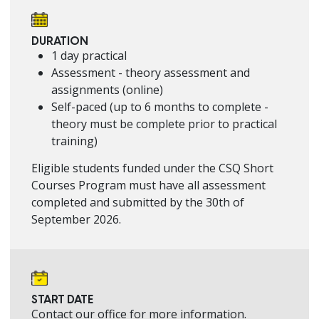
DURATION
1 day practical
Assessment - theory assessment and
assignments (online)
Self-paced (up to 6 months to complete -
theory must be complete prior to practical
training)
Eligible students funded under the CSQ Short
Courses Program must have all assessment
completed and submitted by the 30th of
September 2026.
START DATE
Contact our office for more information.