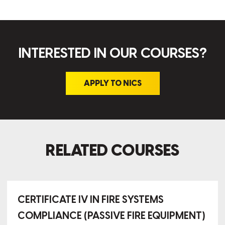
INTERESTED IN OUR COURSES?
APPLY TO NICS
RELATED COURSES
CERTIFICATE IV IN FIRE SYSTEMS
COMPLIANCE (PASSIVE FIRE EQUIPMENT)