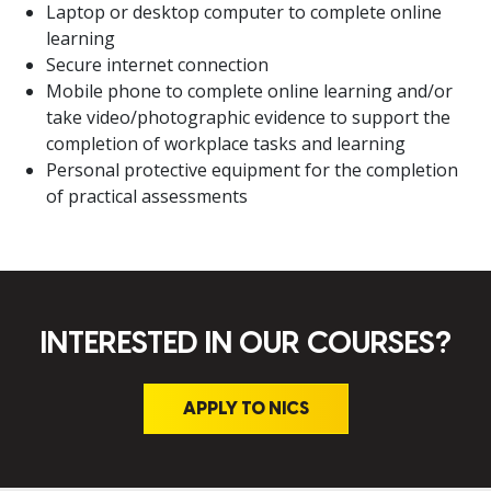
Laptop or desktop computer to complete online
learning
Secure internet connection
Mobile phone to complete online learning and/or
take video/photographic evidence to support the
completion of workplace tasks and learning
Personal protective equipment for the completion
of practical assessments
INTERESTED IN OUR COURSES?
APPLY TO NICS