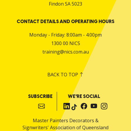
Findon SA 5023
CONTACT DETAILS AND OPERATING HOURS
Monday - Friday: 8:00am - 4:00pm
1300 00 NICS
training@nics.com.au
BACK TO TOP
SUBSCRIBE
WE'RE SOCIAL
Master Painters Decorators &
Signwriters' Association of Queensland