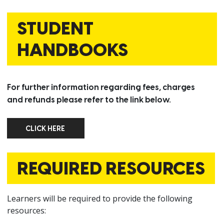
STUDENT
HANDBOOKS
For further information regarding fees, charges
and refunds please refer to the link below.
CLICK HERE
CLICK HERE
REQUIRED RESOURCES
Learners will be required to provide the following
resources: