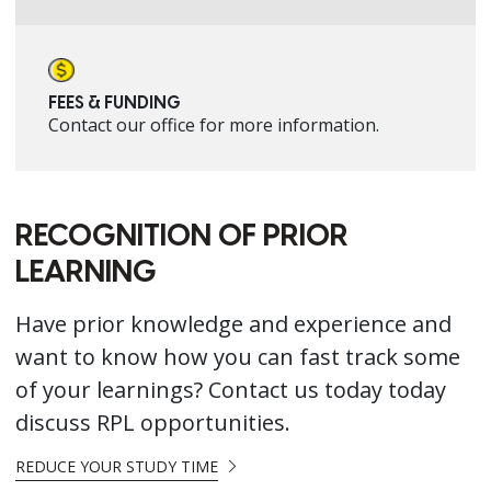
FEES & FUNDING
Contact our office for more information.
RECOGNITION OF PRIOR
LEARNING
Have prior knowledge and experience and
want to know how you can fast track some
of your learnings? Contact us today today
discuss RPL opportunities.
REDUCE YOUR STUDY TIME