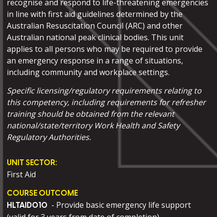
recognise and respond to life-threatening emergencies
in line with first aid guidelines determined by the
Australian Resuscitation Council (ARC) and other
Australian national peak clinical bodies. This unit
applies to all persons who may be required to provide
an emergency response in a range of situations,
including community and workplace settings.
Specific licensing/regulatory requirements relating to
this competency, including requirements for refresher
training should be obtained from the relevant
national/state/territory Work Health and Safety
Regulatory Authorities.
UNIT SECTOR:
First Aid
COURSE OUTCOME
- Provide basic emergency life support
HLTAID010