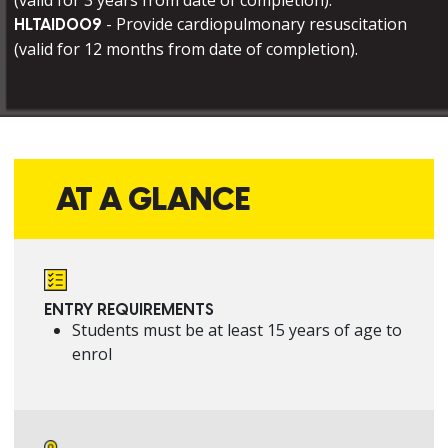
(valid for 3 years from date of completion).
- Provide cardiopulmonary resuscitation
HLTAID009
(valid for 12 months from date of completion).
AT A GLANCE
ENTRY REQUIREMENTS
Students must be at least 15 years of age to
enrol