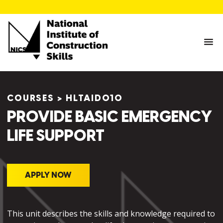
COURSES
>
HLTAID010
PROVIDE BASIC EMERGENCY
LIFE SUPPORT
APPLY NOW
This unit describes the skills and knowledge required to