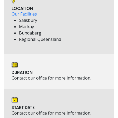
LOCATION
Our Facilities
Salisbury
Mackay
Bundaberg
Regional Queensland
DURATION
Contact our office for more information.
START DATE
Contact our office for more information.