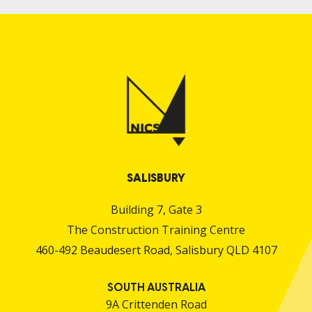
SALISBURY
Building 7, Gate 3
The Construction Training Centre
460-492 Beaudesert Road, Salisbury QLD 4107
SOUTH AUSTRALIA
9A Crittenden Road