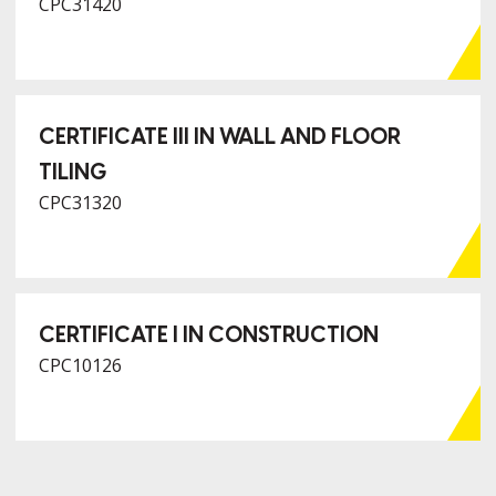
CPC31420
CERTIFICATE III IN WALL AND FLOOR
TILING
CPC31320
CERTIFICATE I IN CONSTRUCTION
CPC10126