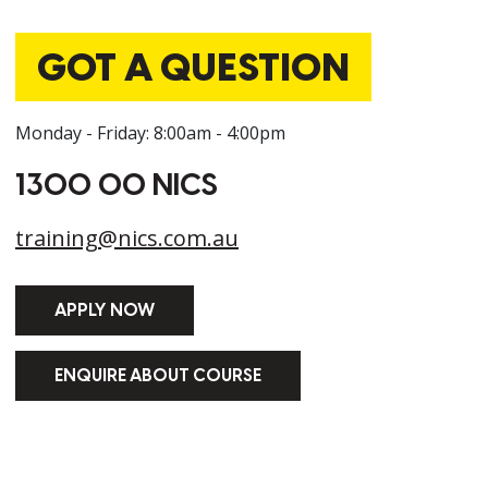
GOT A QUESTION
Monday - Friday: 8:00am - 4:00pm
1300 00 NICS
training@nics.com.au
APPLY NOW
ENQUIRE ABOUT COURSE