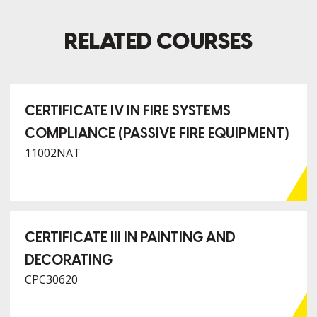
RELATED COURSES
CERTIFICATE IV IN FIRE SYSTEMS
COMPLIANCE (PASSIVE FIRE EQUIPMENT)
11002NAT
CERTIFICATE III IN PAINTING AND
DECORATING
CPC30620