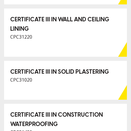
CERTIFICATE III IN WALL AND CEILING
LINING
CPC31220
CERTIFICATE III IN SOLID PLASTERING
CPC31020
CERTIFICATE III IN CONSTRUCTION
WATERPROOFING