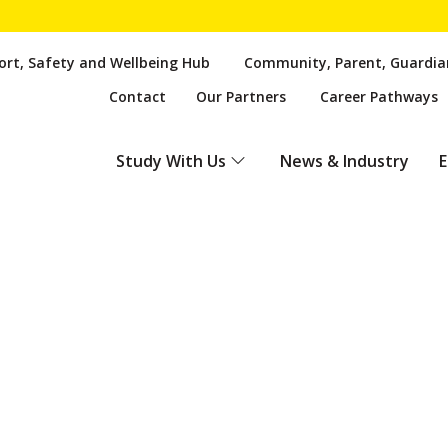
rt, Safety and Wellbeing Hub
Community, Parent, Guardia
Contact
Our Partners
Career Pathways
Study With Us
News & Industry
E