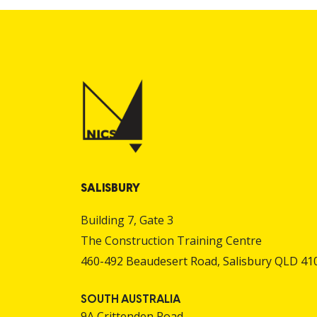
SALISBURY
Building 7, Gate 3
The Construction Training Centre
460-492 Beaudesert Road, Salisbury QLD 41
SOUTH AUSTRALIA
9A Crittenden Road