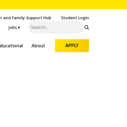
n and Family Support Hub
Student Login
Jobs ▾
ducational
About
APPLY