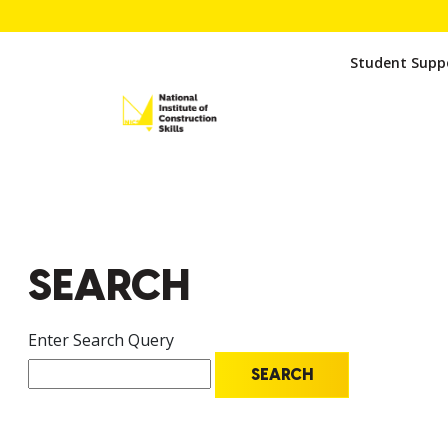
Student Suppo
SEARCH
Enter Search Query
SEARCH