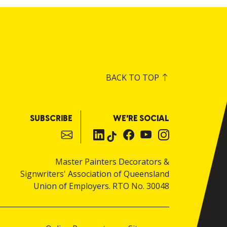
BACK TO TOP
SUBSCRIBE
WE'RE SOCIAL
Master Painters Decorators &
Signwriters' Association of Queensland
Union of Employers. RTO No. 30048